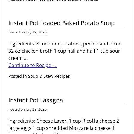
Instant Pot Loaded Baked Potato Soup
Posted on
July 29, 2026
Ingredients: 8 medium potatoes, peeled and diced
32 oz chicken broth 1 cup half and half 1 cup sour
cream
…
Continue to Recipe →
Posted in
Soup & Stew Recipes
Instant Pot Lasagna
Posted on
July 29, 2026
Ingredients: Cheese Layer: 1 cup Ricotta cheese 2
large eggs 1 cup shredded Mozzarella cheese 1