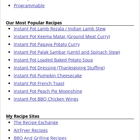
Programmable
Our Most Popular Recipes
Instant Pot Lamb Rezala / Indian Lamb Stew
Instant Pot Keema Matar (Ground Meat Curry)
Instant Pot Papaya Potato Curry
Instant Pot Palak Sambar (Lentil and Spinach Stew)
Instant Pot Loaded Baked Potato Soup
Instant Pot Dressing (Thanksgiving Stuffing)
Instant Pot Pumpkin Cheesecake
Instant Pot French Toast
Instant Pot Peach Pie Moonshine
Instant Pot BBQ Chicken Wings
My Recipe Sites
The Recipe Exchange
AirFryer Recipes
BBQ And Grilling Recipes