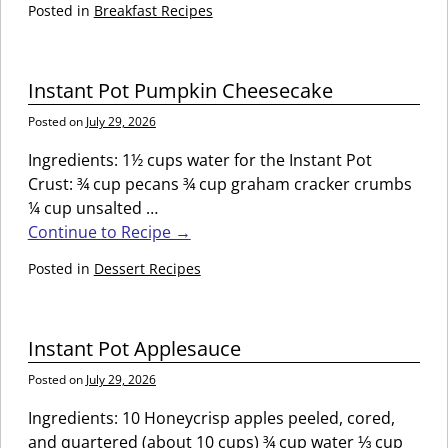
Posted in
Breakfast Recipes
Instant Pot Pumpkin Cheesecake
Posted on
July 29, 2026
Ingredients: 1½ cups water for the Instant Pot
Crust: ¾ cup pecans ¾ cup graham cracker crumbs
¼ cup unsalted
…
Continue to Recipe →
Posted in
Dessert Recipes
Instant Pot Applesauce
Posted on
July 29, 2026
Ingredients: 10 Honeycrisp apples peeled, cored,
and quartered (about 10 cups) ¾ cup water ⅓ cup