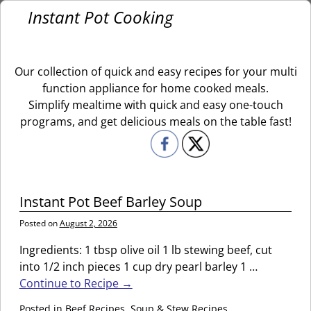
Instant Pot Cooking
Our collection of quick and easy recipes for your multi
function appliance for home cooked meals.
Simplify mealtime with quick and easy one-touch
programs, and get delicious meals on the table fast!
Instant Pot Beef Barley Soup
Posted on
August 2, 2026
Ingredients: 1 tbsp olive oil 1 lb stewing beef, cut
into 1/2 inch pieces 1 cup dry pearl barley 1
…
Continue to Recipe →
Posted in
Beef Recipes
,
Soup & Stew Recipes