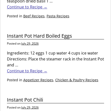
teaspoon dried basil 1
…
Continue to Recipe →
Posted in
Beef Recipes
,
Pasta Recipes
Instant Pot Hard Boiled Eggs
Posted on
July 29, 2026
Ingredients: 12 eggs 1 cup water 4 cups ice water
Directions: Place the steamer rack in the Instant Pot
and
…
Continue to Recipe →
Posted in
Appetizer Recipes
,
Chicken & Poultry Recipes
Instant Pot Chili
Posted on
July 29, 2026