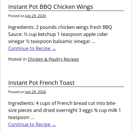
Instant Pot BBQ Chicken Wings
Posted on
July 29, 2026
Ingredients: 2 pounds chicken wings fresh BBQ
Sauce: ½ cup ketchup 1 teaspoon apple cider
vinegar ½ teaspoon balsamic vinegar
…
Continue to Recipe →
Posted in
Chicken & Poultry Recipes
Instant Pot French Toast
Posted on
July 29, 2026
Ingredients: 4 cups of French bread cut into bite-
size pieces and dried overnight 3 eggs ¾ cup milk 1
teaspoon
…
Continue to Recipe →