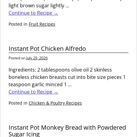
light brown sugar lightly
…
Continue to Recipe →
Posted in
Fruit Recipes
Instant Pot Chicken Alfredo
Posted on
July 29, 2026
Ingredients: 2 tablespoons olive oil 2 skinless
boneless chicken breasts cut into bite size pieces 1
teaspoon garlic minced 1
…
Continue to Recipe →
Posted in
Chicken & Poultry Recipes
Instant Pot Monkey Bread with Powdered
Sugar Icing