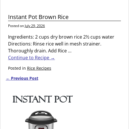
Instant Pot Brown Rice
Posted on
July 29, 2026
Ingredients: 2 cups dry brown rice 2½ cups water
Directions: Rinse rice well in mesh strainer.
Thoroughly drain. Add Rice
…
Continue to Recipe →
Posted in
Rice Recipes
←
Previous Post
Post navigation