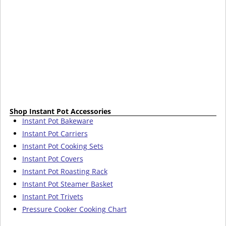
Shop Instant Pot Accessories
Instant Pot Bakeware
Instant Pot Carriers
Instant Pot Cooking Sets
Instant Pot Covers
Instant Pot Roasting Rack
Instant Pot Steamer Basket
Instant Pot Trivets
Pressure Cooker Cooking Chart