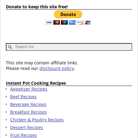
Donate to keep this site free!
This site may contain affiliate links.
Please read our
disclosure policy
.
Instant Pot Cooking Recipes
Appetizer Recipes
Beef Recipes
Beverage Recipes
Breakfast Recipes
Chicken & Poultry Recipes
Dessert Recipes
Fruit Recipes