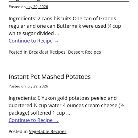
Posted on
July 29, 2026
Ingredients: 2 cans biscuits One can of Grands
regular and one can Buttermilk were used ¾ cup
white sugar divided
…
Continue to Recipe →
Posted in
Breakfast Recipes
,
Dessert Recipes
Instant Pot Mashed Potatoes
Posted on
July 29, 2026
Ingredients: 6 Yukon gold potatoes peeled and
quartered ½ cup water 4 ounces cream cheese (½
package) softened 1 cup
…
Continue to Recipe →
Posted in
Vegetable Recipes