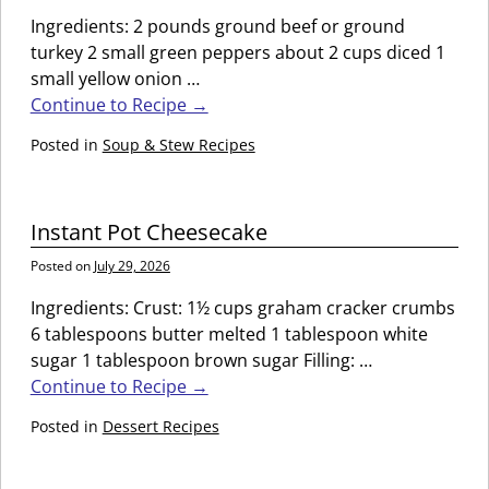
Ingredients: 2 pounds ground beef or ground
turkey 2 small green peppers about 2 cups diced 1
small yellow onion
…
Continue to Recipe →
Posted in
Soup & Stew Recipes
Instant Pot Cheesecake
Posted on
July 29, 2026
Ingredients: Crust: 1½ cups graham cracker crumbs
6 tablespoons butter melted 1 tablespoon white
sugar 1 tablespoon brown sugar Filling:
…
Continue to Recipe →
Posted in
Dessert Recipes