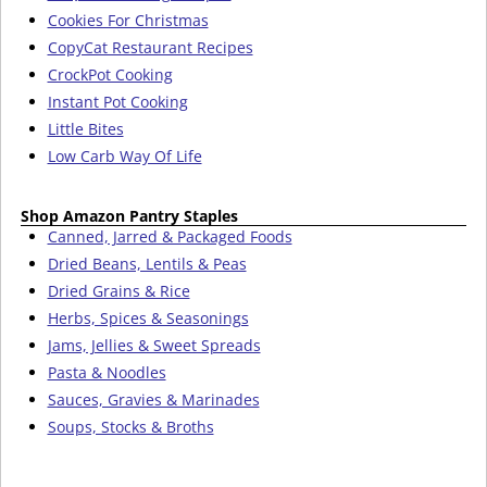
Cookies For Christmas
CopyCat Restaurant Recipes
CrockPot Cooking
Instant Pot Cooking
Little Bites
Low Carb Way Of Life
Shop Amazon Pantry Staples
Canned, Jarred & Packaged Foods
Dried Beans, Lentils & Peas
Dried Grains & Rice
Herbs, Spices & Seasonings
Jams, Jellies & Sweet Spreads
Pasta & Noodles
Sauces, Gravies & Marinades
Soups, Stocks & Broths