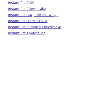
Instant Pot Chili
Instant Pot Cheesecake
Instant Pot BBQ Chicken Wings
Instant Pot French Toast
Instant Pot Pumpkin Cheesecake
Instant Pot Applesauce