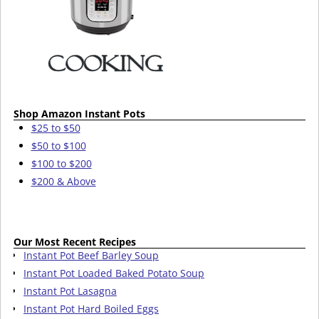
Shop Amazon Instant Pots
$25 to $50
$50 to $100
$100 to $200
$200 & Above
Our Most Recent Recipes
Instant Pot Beef Barley Soup
Instant Pot Loaded Baked Potato Soup
Instant Pot Lasagna
Instant Pot Hard Boiled Eggs