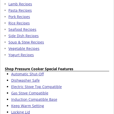
Lamb Recipes
Pasta Recipes
Pork Recipes
Rice Recipes
Seafood Recipes
Side Dish Recipes
Soup & Stew Recipes
Vegetable Recipes
Yogurt Recipes
Shop Pressure Cooker Special Features
Automatic Shut-Off
Dishwasher Safe
Electric Stove Top Compatible
Gas Stove Compatible
Induction Compatible Base
Keep Warm Setting
Locking Lid