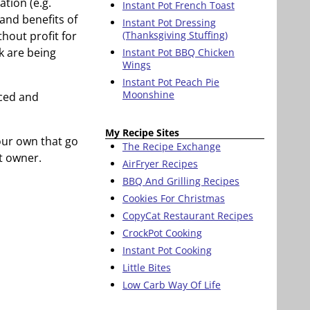
tion (e.g.
Instant Pot French Toast
e and benefits of
Instant Pot Dressing
thout profit for
(Thanksgiving Stuffing)
k are being
Instant Pot BBQ Chicken
Wings
Instant Pot Peach Pie
Moonshine
nced and
My Recipe Sites
your own that go
The Recipe Exchange
t owner.
AirFryer Recipes
BBQ And Grilling Recipes
Cookies For Christmas
CopyCat Restaurant Recipes
CrockPot Cooking
Instant Pot Cooking
Little Bites
Low Carb Way Of Life