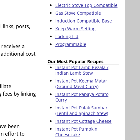
Electric Stove Top Compatible
Gas Stove Compatible
Induction Compatible Base
 links, posts,
Keep Warm Setting
Locking Lid
Programmable
 receives a
additional cost
Our Most Popular Recipes
Instant Pot Lamb Rezala /
Indian Lamb Stew
Instant Pot Keema Matar
liate
(Ground Meat Curry)
 fees by linking
Instant Pot Papaya Potato
Curry
Instant Pot Palak Sambar
(Lentil and Spinach Stew)
Instant Pot Cottage Cheese
have been
Instant Pot Pumpkin
an effort to
Cheesecake