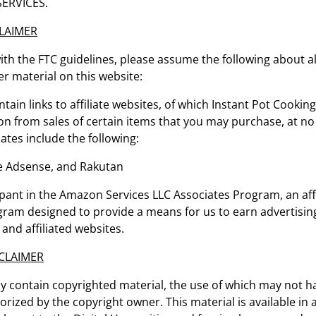
ERVICES.
CLAIMER
th the FTC guidelines, please assume the following about all
r material on this website:
tain links to affiliate websites, of which Instant Pot Cooking
n from sales of certain items that you may purchase, at no 
iates include the following:
 Adsense, and Rakutan
ipant in the Amazon Services LLC Associates Program, an affi
gram designed to provide a means for us to earn advertising
nd affiliated websites.
CLAIMER
y contain copyrighted material, the use of which may not 
horized by the copyright owner. This material is available in 