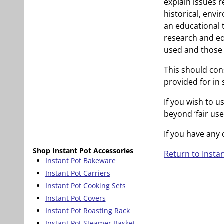
explain issues r
historical, envir
an educational t
research and ed
used and those 
This should cons
provided for in 
If you wish to u
beyond ‘fair us
If you have any
Shop Instant Pot Accessories
Return to Insta
Instant Pot Bakeware
Instant Pot Carriers
Instant Pot Cooking Sets
Instant Pot Covers
Instant Pot Roasting Rack
Instant Pot Steamer Basket