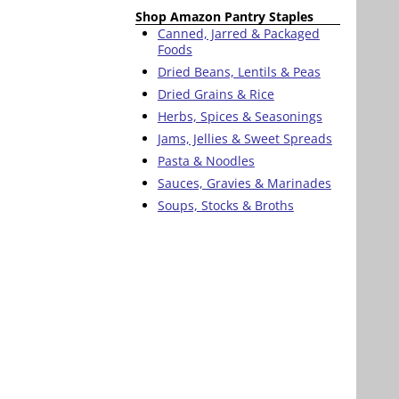
Shop Amazon Pantry Staples
Canned, Jarred & Packaged
Foods
Dried Beans, Lentils & Peas
Dried Grains & Rice
Herbs, Spices & Seasonings
Jams, Jellies & Sweet Spreads
Pasta & Noodles
Sauces, Gravies & Marinades
Soups, Stocks & Broths