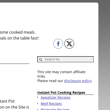
r home cooked meals.
ls on the table fast!
This site may contain affiliate
links.
Please read our
disclosure policy
.
Instant Pot Cooking Recipes
Appetizer Recipes
stant Pot
Beef Recipes
on on the Site is
Beverage Recipes