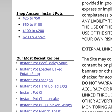
provided in goo
express or impli
Shop Amazon Instant Pots
completeness o
$25 to $50
ANY LIABILITY
$50 to $100
THE USE OF TH
$100 to $200
USE OF THE SIT
$200 & Above
YOUR OWN RISK
EXTERNAL LINK
Our Most Recent Recipes
The Site may co
Instant Pot Beef Barley Soup
content belongin
Instant Pot Loaded Baked
banners or other
Potato Soup
checked for accu
Instant Pot Lasagna
DO NOT WARRAN
Instant Pot Hard Boiled Eggs
ACCURACY OR R
Instant Pot Chili
LINKED THROUG
Instant Pot Cheesecake
OTHER ADVERTI
Instant Pot BBQ Chicken Wings
MONITORING AN
Instant Pot French Toast