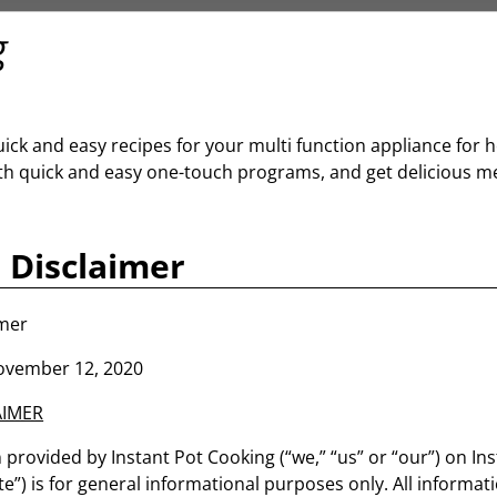
g
uick and easy recipes for your multi function appliance fo
th quick and easy one-touch programs, and get delicious mea
 Disclaimer
imer
ovember 12, 2020
AIMER
provided by Instant Pot Cooking (“we,” “us” or “our”) on In
te”) is for general informational purposes only. All informati