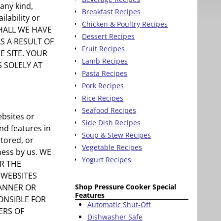
any kind,
Breakfast Recipes
ilability or
Chicken & Poultry Recipes
SHALL WE HAVE
Dessert Recipes
S A RESULT OF
Fruit Recipes
E SITE. YOUR
Lamb Recipes
S SOLELY AT
Pasta Recipes
Pork Recipes
Rice Recipes
Seafood Recipes
ebsites or
Side Dish Recipes
nd features in
Soup & Stew Recipes
itored, or
Vegetable Recipes
eness by us. WE
Yogurt Recipes
R THE
 WEBSITES
Shop Pressure Cooker Special
BANNER OR
Features
ONSIBLE FOR
Automatic Shut-Off
ERS OF
Dishwasher Safe