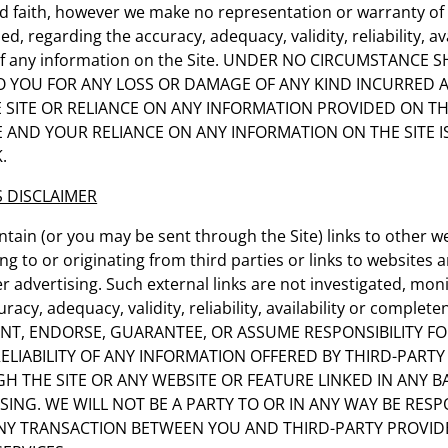
d faith, however we make no representation or warranty of 
ed, regarding the accuracy, adequacy, validity, reliability, ava
f any information on the Site. UNDER NO CIRCUMSTANCE 
 TO YOU FOR ANY LOSS OR DAMAGE OF ANY KIND INCURRED A
E SITE OR RELIANCE ON ANY INFORMATION PROVIDED ON TH
E AND YOUR RELIANCE ON ANY INFORMATION ON THE SITE I
.
S DISCLAIMER
ntain (or you may be sent through the Site) links to other w
g to or originating from third parties or links to websites a
 advertising. Such external links are not investigated, mon
racy, adequacy, validity, reliability, availability or complet
T, ENDORSE, GUARANTEE, OR ASSUME RESPONSIBILITY FO
ELIABILITY OF ANY INFORMATION OFFERED BY THIRD-PARTY
H THE SITE OR ANY WEBSITE OR FEATURE LINKED IN ANY 
SING. WE WILL NOT BE A PARTY TO OR IN ANY WAY BE RESP
Y TRANSACTION BETWEEN YOU AND THIRD-PARTY PROVID