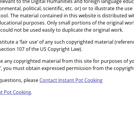
elevant to the Digital Humanities and foreign language educa
onmental, political, scientific, etc. or) or to illustrate the us
ool. The material contained in this website is distributed wi
ucational purposes. Only small portions of the original wor
could not be used easily to duplicate the original work.
titute a ‘fair use’ of any such copyrighted material (refere
section 107 of the US Copyright Law).
se any copyrighted material from this site for purposes of 
e’, you must obtain expressed permission from the copyrigh
 questions, please
Contact Instant Pot Cooking
nt Pot Cooking
.