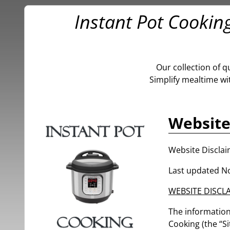
Instant Pot Cookin
Our collection of q
Simplify mealtime wi
Website
Website Discla
Last updated N
WEBSITE DISCL
The information 
Cooking (the “Si