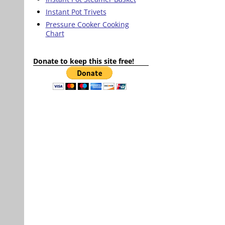
Instant Pot Trivets
Pressure Cooker Cooking
Chart
Donate to keep this site free!