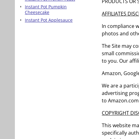
PRODUCTS OR S
Instant Pot Pumpkin
Cheesecake
AFFILIATES DIS
Instant Pot Applesauce
In compliance wi
photos and othe
The Site may con
small commissio
to you. Our affil
Amazon, Google
We are a partic
advertising pro
to Amazon.com a
COPYRIGHT DIS
This website ma
specifically aut